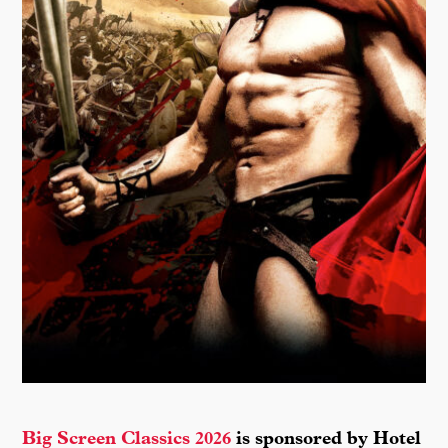
Big Screen Classics 2026
is sponsored by Hotel