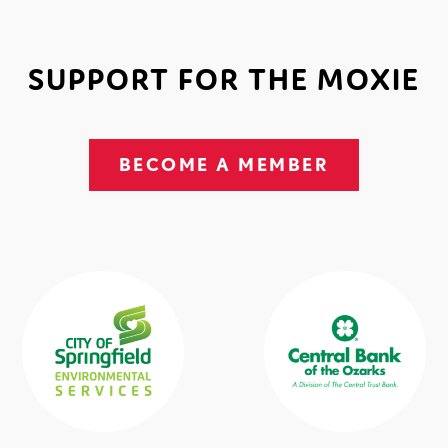
SUPPORT FOR THE MOXIE
BECOME A MEMBER