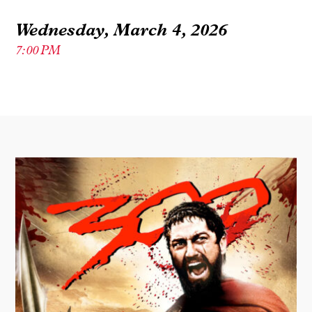
Wednesday, March 4, 2026
7:00 PM