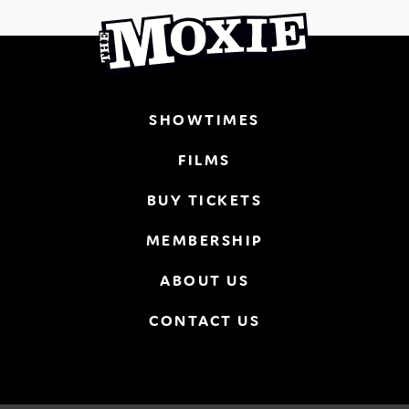
SHOWTIMES
FILMS
BUY TICKETS
MEMBERSHIP
ABOUT US
CONTACT US