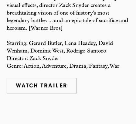
visual effects, director Zack Snyder creates a
breathtaking vision of one of history's most
legendary battles ... and an epic tale of sacrifice and
heroism. [Warner Bros]
Starring: Gerard Butler, Lena Headey, David
Wenham, Dominic West, Rodrigo Santoro
Director: Zack Snyder
Genre: Action, Adventure, Drama, Fantasy, War
WATCH TRAILER