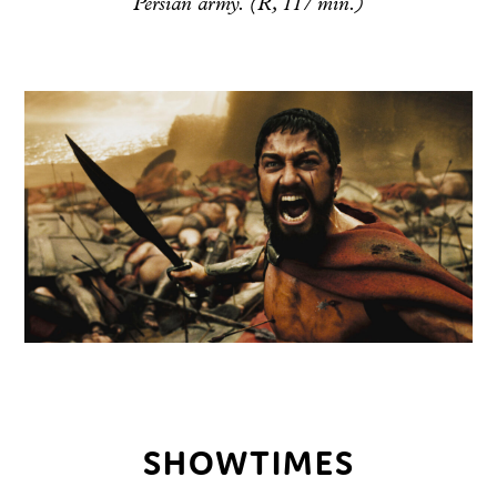
Persian army. (R, 117 min.)
SHOWTIMES