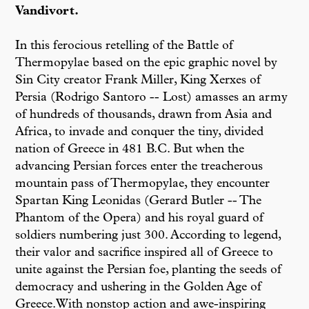
Vandivort.
In this ferocious retelling of the Battle of
Thermopylae based on the epic graphic novel by
Sin City creator Frank Miller, King Xerxes of
Persia (Rodrigo Santoro -- Lost) amasses an army
of hundreds of thousands, drawn from Asia and
Africa, to invade and conquer the tiny, divided
nation of Greece in 481 B.C. But when the
advancing Persian forces enter the treacherous
mountain pass of Thermopylae, they encounter
Spartan King Leonidas (Gerard Butler -- The
Phantom of the Opera) and his royal guard of
soldiers numbering just 300. According to legend,
their valor and sacrifice inspired all of Greece to
unite against the Persian foe, planting the seeds of
democracy and ushering in the Golden Age of
Greece.With nonstop action and awe-inspiring