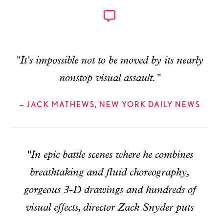
"It's impossible not to be moved by its nearly
nonstop visual assault."
— JACK MATHEWS, NEW YORK DAILY NEWS
"In epic battle scenes where he combines
breathtaking and fluid choreography,
gorgeous 3-D drawings and hundreds of
visual effects, director Zack Snyder puts