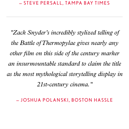
— STEVE PERSALL, TAMPA BAY TIMES
"Zack Snyder’s incredibly stylized telling of
the Battle of Thermopylae gives nearly any
other film on this side of the century marker
an insurmountable standard to claim the title
as the most mythological storytelling display in
21st-century cinema."
— JOSHUA POLANSKI, BOSTON HASSLE