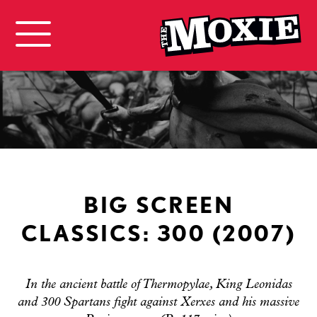
BIG SCREEN
CLASSICS: 300 (2007)
In the ancient battle of Thermopylae, King Leonidas
and 300 Spartans fight against Xerxes and his massive