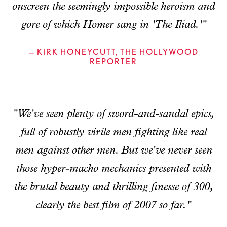
onscreen the seemingly impossible heroism and
gore of which Homer sang in 'The Iliad.'"
— KIRK HONEYCUTT, THE HOLLYWOOD
REPORTER
"We've seen plenty of sword-and-sandal epics,
full of robustly virile men fighting like real
men against other men. But we've never seen
those hyper-macho mechanics presented with
the brutal beauty and thrilling finesse of 300,
clearly the best film of 2007 so far."