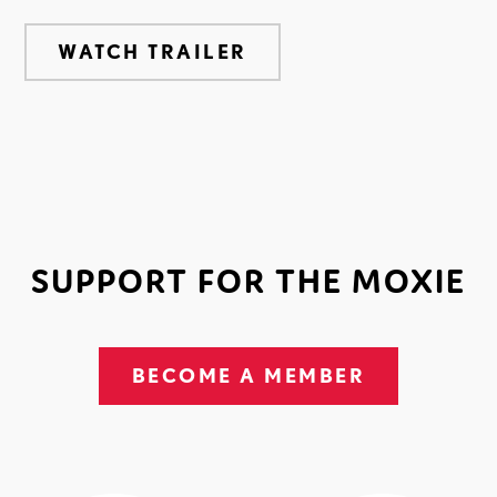
WATCH TRAILER
SUPPORT FOR THE MOXIE
BECOME A MEMBER