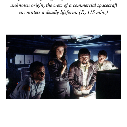
unknown origin, the crew of a commercial spacecraft
encounters a deadly lifeform. (R, 115 min.)