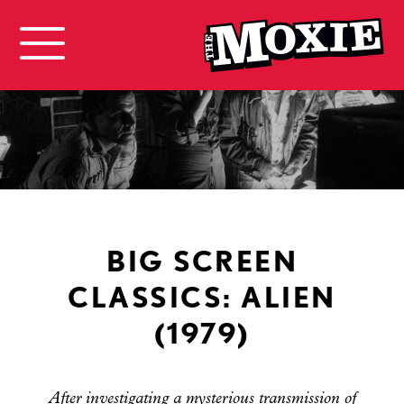
BIG SCREEN
CLASSICS: ALIEN
(1979)
After investigating a mysterious transmission of