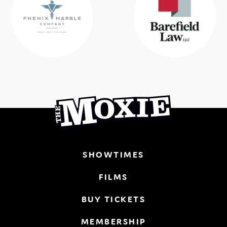
SHOWTIMES
FILMS
BUY TICKETS
MEMBERSHIP