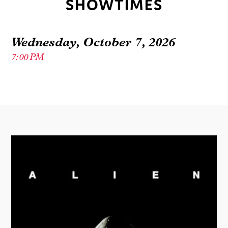
SHOWTIMES
Wednesday, October 7, 2026
7:00 PM