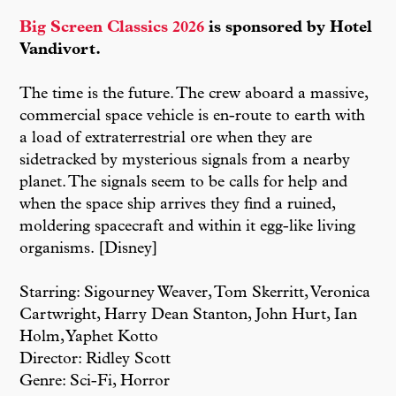
Big Screen Classics 2026
is sponsored by Hotel
Vandivort.
The time is the future. The crew aboard a massive,
commercial space vehicle is en-route to earth with
a load of extraterrestrial ore when they are
sidetracked by mysterious signals from a nearby
planet. The signals seem to be calls for help and
when the space ship arrives they find a ruined,
moldering spacecraft and within it egg-like living
organisms. [Disney]
Starring: Sigourney Weaver, Tom Skerritt, Veronica
Cartwright, Harry Dean Stanton, John Hurt, Ian
Holm, Yaphet Kotto
Director: Ridley Scott
Genre: Sci-Fi, Horror