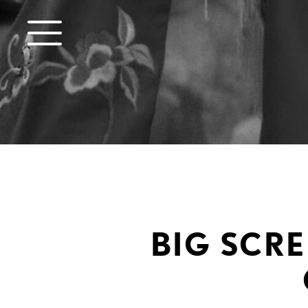
BIG SCRE