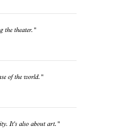
g the theater."
se of the world."
y. It's also about art."