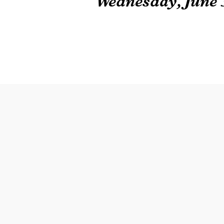
Wednesday, June 3