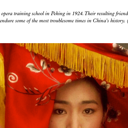
opera training school in Peking in 1924. Their resulting friend
endure some of the most troublesome times in China's history.