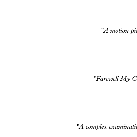
"A motion pict
"Farewell My Con
"A complex examination 