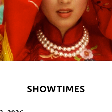
SHOWTIMES