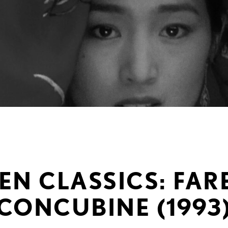
EN CLASSICS: FA
CONCUBINE (1993