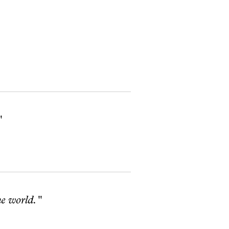
"
he world."