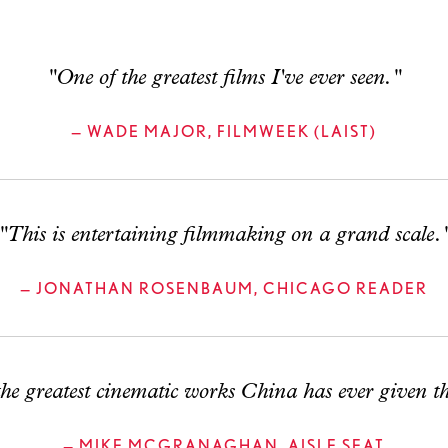
"One of the greatest films I've ever seen."
— WADE MAJOR, FILMWEEK (LAIST)
"This is entertaining filmmaking on a grand scale.
— JONATHAN ROSENBAUM, CHICAGO READER
he greatest cinematic works China has ever given t
— MIKE MCGRANAGHAN, AISLE SEAT