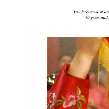
Two boys meet at an 
70 years and 