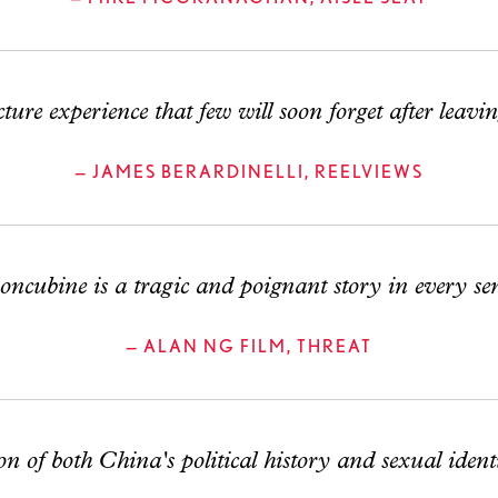
ure experience that few will soon forget after leavin
— JAMES BERARDINELLI, REELVIEWS
cubine is a tragic and poignant story in every sen
— ALAN NG FILM, THREAT
of both China's political history and sexual identit