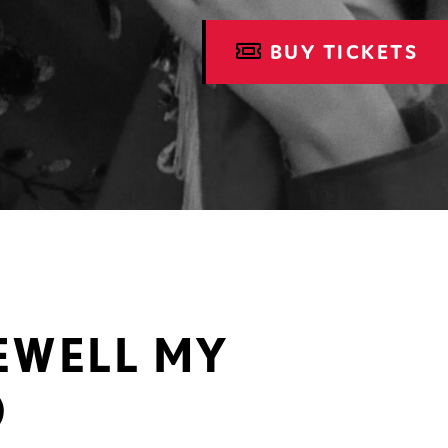
BUY TICKETS
REWELL MY
)