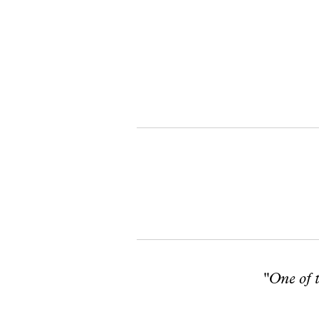
"One of t