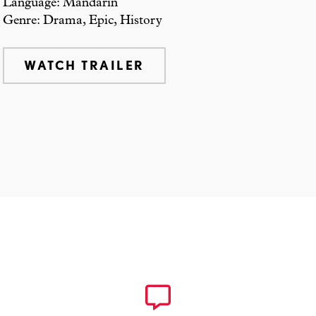
Language: Mandarin
Genre: Drama, Epic, History
WATCH TRAILER