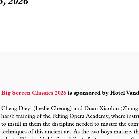
, 2026
Big Screen Classics 2026
is sponsored by Hotel Vand
Cheng Dieyi (Leslie Cheung) and Duan Xiaolou (Zhang 
harsh training of the Peking Opera Academy, where instru
to instill in them the discipline needed to master the co
techniques of this ancient art. As the two boys mature,