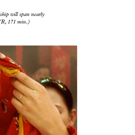
ship will span nearly
 (R, 171 min.)