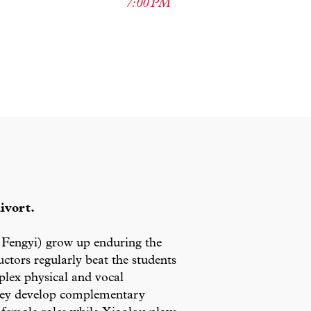
7:00 PM
ivort.
Fengyi) grow up enduring the
ctors regularly beat the students
mplex physical and vocal
 they develop complementary