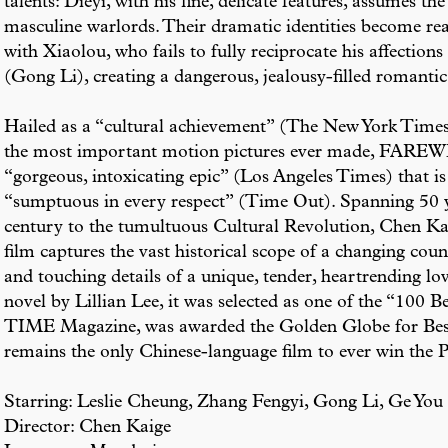
talents: Dieyi, with his fine, delicate features, assumes t
masculine warlords. Their dramatic identities become real
with Xiaolou, who fails to fully reciprocate his affection
(Gong Li), creating a dangerous, jealousy-filled romantic 
Hailed as a “cultural achievement” (The New York Times
the most important motion pictures ever made, F
“gorgeous, intoxicating epic” (Los Angeles Times) that is
“sumptuous in every respect” (Time Out). Spanning 50 y
century to the tumultuous Cultural Revolution, Chen Kaig
film captures the vast historical scope of a changing coun
and touching details of a unique, tender, heartrending lov
novel by Lillian Lee, it was selected as one of the “100 
TIME Magazine, was awarded the Golden Globe for Bes
remains the only Chinese-language film to ever win th
Starring: Leslie Cheung, Zhang Fengyi, Gong Li, Ge You
Director: Chen Kaige