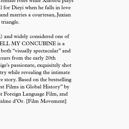
he female roles while Xiaolou plays
 for Dieyi when he falls in love
s and marries a courtesan, Juxian
triangle.
) and widely considered one of
AREWELL MY CONCUBINE is a
 both “visually spectacular” and
ears from the early 20th
e's passionate, exquisitely shot
try while revealing the intimate
e story. Based on the bestselling
Best Films in Global History” by
t Foreign Language Film, and
e Palme d’Or. [Film Movement]