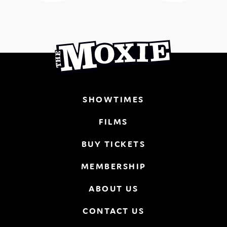
SHOWTIMES
FILMS
BUY TICKETS
MEMBERSHIP
ABOUT US
CONTACT US