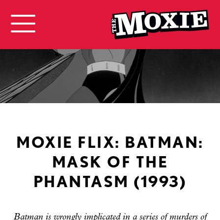
MOXIE FLIX: BATMAN:
MASK OF THE
PHANTASM (1993)
Batman is wrongly implicated in a series of murders of