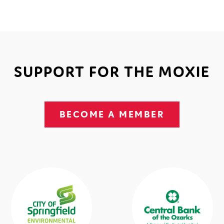
SUPPORT FOR THE MOXIE
BECOME A MEMBER