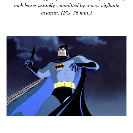
mob bosses actually committed by a new vigilante
assassin. (PG, 76 min.)