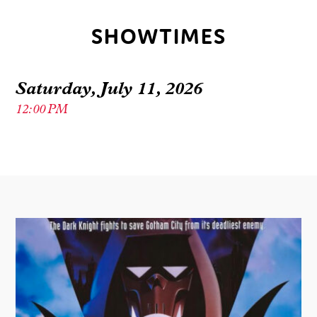
SHOWTIMES
Saturday, July 11, 2026
12:00 PM