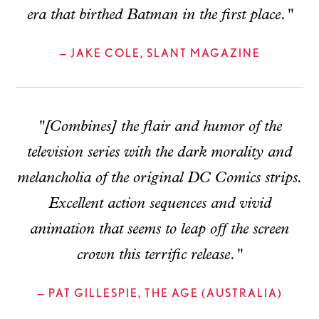
era that birthed Batman in the first place."
— JAKE COLE, SLANT MAGAZINE
"[Combines] the flair and humor of the
television series with the dark morality and
melancholia of the original DC Comics strips.
Excellent action sequences and vivid
animation that seems to leap off the screen
crown this terrific release."
— PAT GILLESPIE, THE AGE (AUSTRALIA)