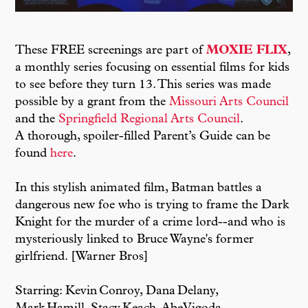
These FREE screenings are part of
MOXIE FLIX
,
a monthly series focusing on essential films for kids
to see before they turn 13. This series was made
possible by a grant from the
Missouri Arts Council
and the
Springfield Regional Arts Council
.
A thorough, spoiler-filled Parent’s Guide can be
found
here
.
In this stylish animated film, Batman battles a
dangerous new foe who is trying to frame the Dark
Knight for the murder of a crime lord--and who is
mysteriously linked to Bruce Wayne's former
girlfriend. [Warner Bros]
Starring: Kevin Conroy, Dana Delany,