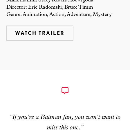
Mark Hamill, Stacy Keach, Abe Vigoda
Director: Eric Radomski, Bruce Timm
Genre: Animation, Action, Adventure, Mystery
WATCH TRAILER
"If you're a Batman fan, you won't want to
miss this one."