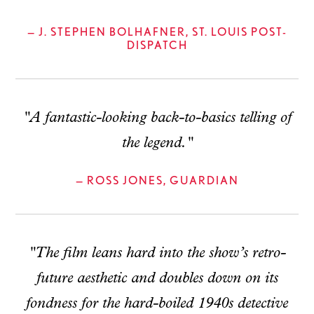
— J. STEPHEN BOLHAFNER, ST. LOUIS POST-
DISPATCH
"A fantastic-looking back-to-basics telling of
the legend."
— ROSS JONES, GUARDIAN
"The film leans hard into the show’s retro-
future aesthetic and doubles down on its
fondness for the hard-boiled 1940s detective