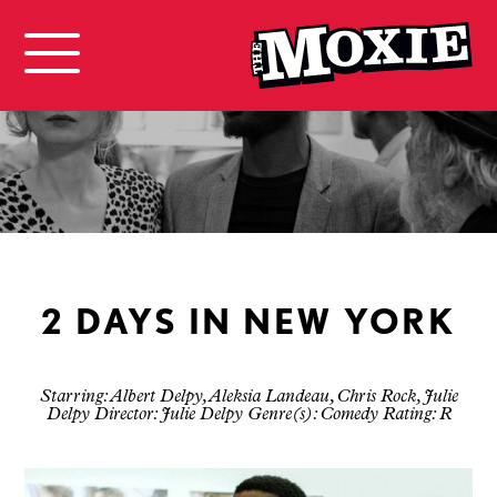
2 DAYS IN NEW YORK
Starring: Albert Delpy, Aleksia Landeau, Chris Rock, Julie
Delpy Director: Julie Delpy Genre(s): Comedy Rating: R