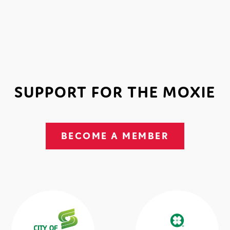
SUPPORT FOR THE MOXIE
BECOME A MEMBER