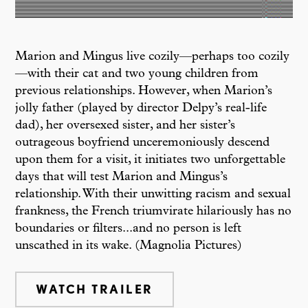
Marion and Mingus live cozily—perhaps too cozily
—with their cat and two young children from
previous relationships. However, when Marion’s
jolly father (played by director Delpy’s real-life
dad), her oversexed sister, and her sister’s
outrageous boyfriend unceremoniously descend
upon them for a visit, it initiates two unforgettable
days that will test Marion and Mingus’s
relationship. With their unwitting racism and sexual
frankness, the French triumvirate hilariously has no
boundaries or filters...and no person is left
unscathed in its wake. (Magnolia Pictures)
WATCH TRAILER