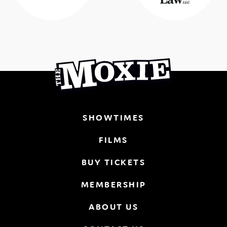
SHOWTIMES
FILMS
BUY TICKETS
MEMBERSHIP
ABOUT US