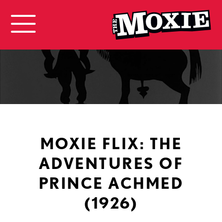
MOXIE FLIX: THE
ADVENTURES OF
PRINCE ACHMED
(1926)