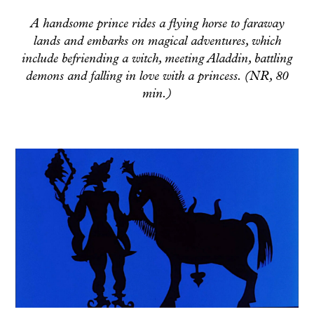
A handsome prince rides a flying horse to faraway
lands and embarks on magical adventures, which
include befriending a witch, meeting Aladdin, battling
demons and falling in love with a princess. (NR, 80
min.)