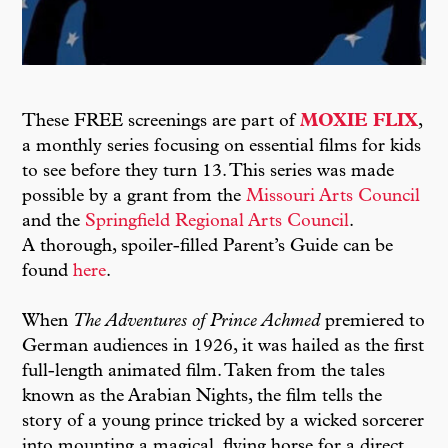
These FREE screenings are part of
MOXIE FLIX
,
a monthly series focusing on essential films for kids
to see before they turn 13. This series was made
possible by a grant from the
Missouri Arts Council
and the
Springfield Regional Arts Council
.
A thorough, spoiler-filled Parent’s Guide can be
found
here
.
When
The Adventures of Prince Achmed
premiered to
German audiences in 1926, it was hailed as the first
full-length animated film. Taken from the tales
known as the Arabian Nights, the film tells the
story of a young prince tricked by a wicked sorcerer
into mounting a magical, flying horse for a direct