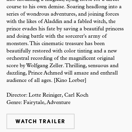
course to his own demise. Soaring headlong into a
series of wondrous adventures, and joining forces
with the likes of Aladdin and a fabled witch, the
prince evades his fate by saving a beautiful princess
and doing battle with the sorcerer's army of
monsters. This cinematic treasure has been
beautifully restored with color tinting and a new
orchestral recording of the magnificent original
score by Wolfgang Zeller. Thrilling, sensuous and
dazzling, Prince Achmed will amaze and enthrall
audience of all ages. [Kino Lorber]
Director: Lotte Reiniger, Carl Koch
Genre: Fairytale, Adventure
WATCH TRAILER