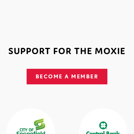
SUPPORT FOR THE MOXIE
BECOME A MEMBER