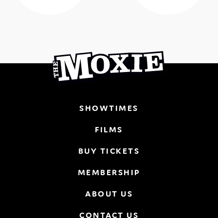
SHOWTIMES
FILMS
BUY TICKETS
MEMBERSHIP
ABOUT US
CONTACT US