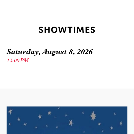
SHOWTIMES
Saturday, August 8, 2026
12:00 PM