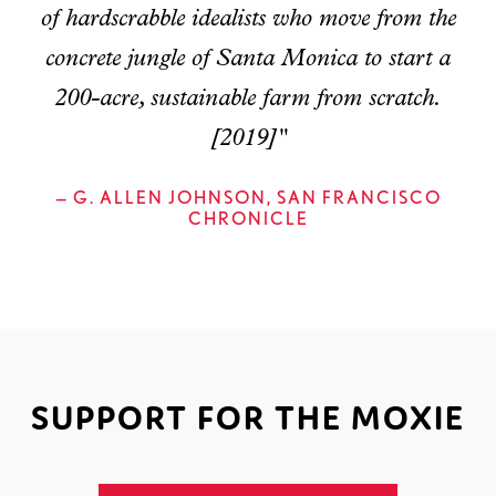
of hardscrabble idealists who move from the
concrete jungle of Santa Monica to start a
200-acre, sustainable farm from scratch.
[2019]"
— G. ALLEN JOHNSON, SAN FRANCISCO
CHRONICLE
SUPPORT FOR THE MOXIE