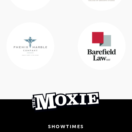
SHOWTIMES