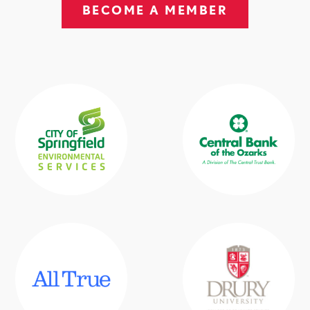
BECOME A MEMBER