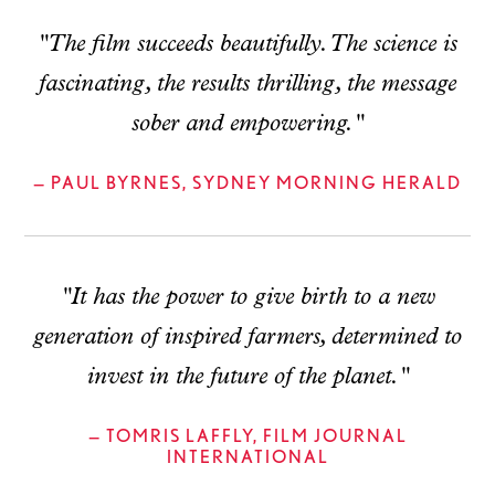
"The film succeeds beautifully. The science is
fascinating, the results thrilling, the message
sober and empowering."
— PAUL BYRNES, SYDNEY MORNING HERALD
"It has the power to give birth to a new
generation of inspired farmers, determined to
invest in the future of the planet."
— TOMRIS LAFFLY, FILM JOURNAL
INTERNATIONAL