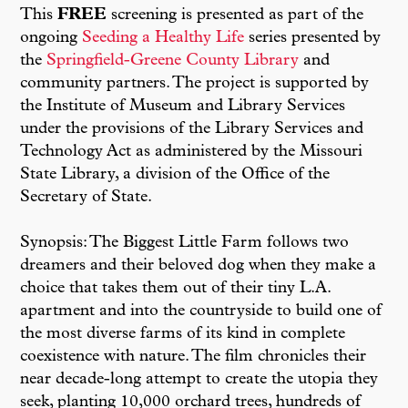
This
FREE
screening is presented as part of the
ongoing
Seeding a Healthy Life
series presented by
the
Springfield-Greene County Library
and
community partners. The project is supported by
the Institute of Museum and Library Services
under the provisions of the Library Services and
Technology Act as administered by the Missouri
State Library, a division of the Office of the
Secretary of State.
Synopsis: The Biggest Little Farm follows two
dreamers and their beloved dog when they make a
choice that takes them out of their tiny L.A.
apartment and into the countryside to build one of
the most diverse farms of its kind in complete
coexistence with nature. The film chronicles their
near decade-long attempt to create the utopia they
seek, planting 10,000 orchard trees, hundreds of