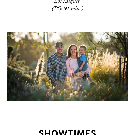
Los Angeles.
(PG, 91 min.)
SHOWTIMES