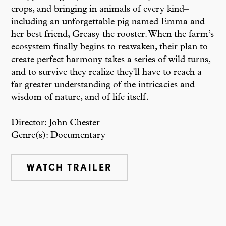
crops, and bringing in animals of every kind–
including an unforgettable pig named Emma and
her best friend, Greasy the rooster. When the farm’s
ecosystem finally begins to reawaken, their plan to
create perfect harmony takes a series of wild turns,
and to survive they realize they'll have to reach a
far greater understanding of the intricacies and
wisdom of nature, and of life itself.
Director: John Chester
Genre(s): Documentary
WATCH TRAILER