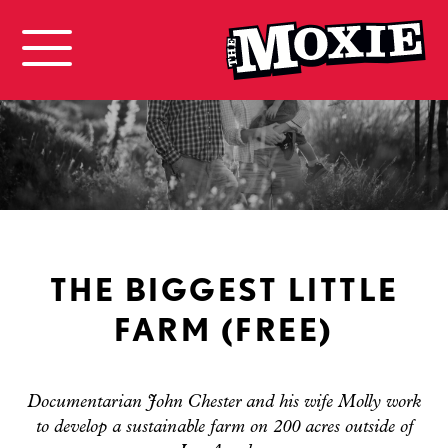
THE BIGGEST LITTLE
FARM (FREE)
Documentarian John Chester and his wife Molly work
to develop a sustainable farm on 200 acres outside of