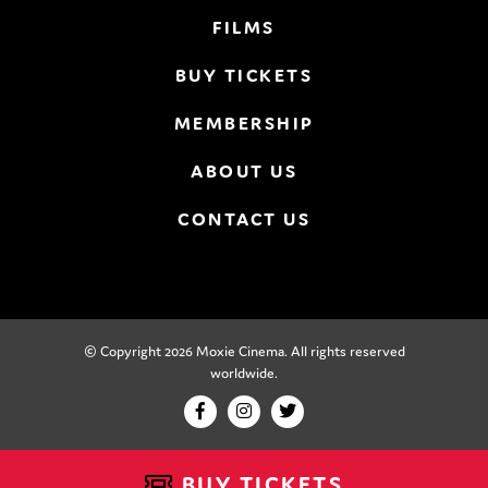
FILMS
BUY TICKETS
MEMBERSHIP
ABOUT US
CONTACT US
© Copyright 2026 Moxie Cinema. All rights reserved
worldwide.
BUY TICKETS