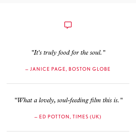
"It's truly food for the soul."
— JANICE PAGE, BOSTON GLOBE
"What a lovely, soul-feeding film this is."
— ED POTTON, TIMES (UK)