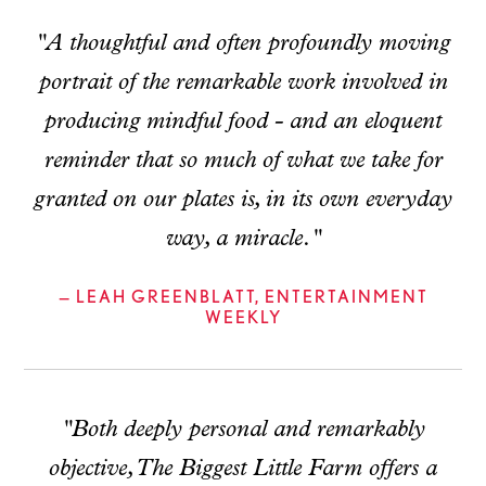
"A thoughtful and often profoundly moving
portrait of the remarkable work involved in
producing mindful food - and an eloquent
reminder that so much of what we take for
granted on our plates is, in its own everyday
way, a miracle."
— LEAH GREENBLATT, ENTERTAINMENT
WEEKLY
"Both deeply personal and remarkably
objective, The Biggest Little Farm offers a