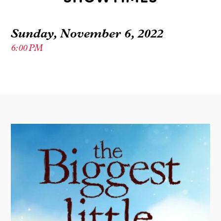
Sunday, November 6, 2022
6:00 PM