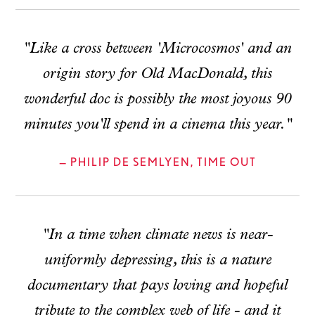
"Like a cross between 'Microcosmos' and an
origin story for Old MacDonald, this
wonderful doc is possibly the most joyous 90
minutes you'll spend in a cinema this year."
— PHILIP DE SEMLYEN, TIME OUT
"In a time when climate news is near-
uniformly depressing, this is a nature
documentary that pays loving and hopeful
tribute to the complex web of life - and it