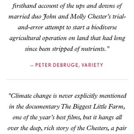
firsthand account of the ups and downs of
married duo John and Molly Chester’s trial-
and-error attempt to start a biodiverse
agricultural operation on land that had long
since been stripped of nutrients."
— PETER DEBRUGE, VARIETY
"Climate change is never explicitly mentioned
in the documentary The Biggest Little Farm,
one of the year’s best films, but it hangs all
over the deep, rich story of the Chesters, a pair