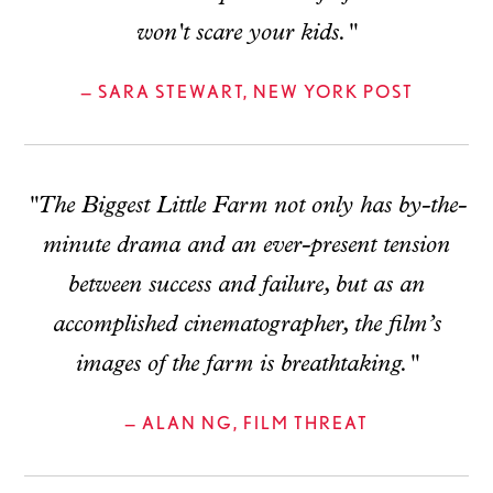
won't scare your kids."
— SARA STEWART, NEW YORK POST
"The Biggest Little Farm not only has by-the-
minute drama and an ever-present tension
between success and failure, but as an
accomplished cinematographer, the film’s
images of the farm is breathtaking."
— ALAN NG, FILM THREAT