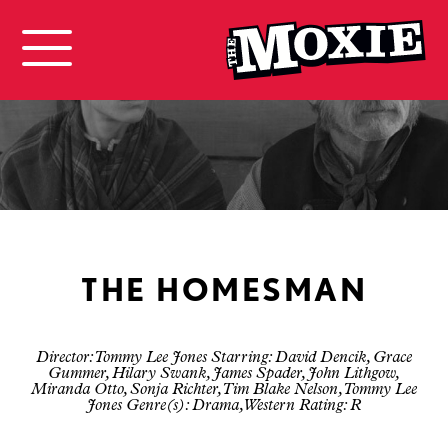
THE HOMESMAN
Director: Tommy Lee Jones Starring: David Dencik, Grace
Gummer, Hilary Swank, James Spader, John Lithgow,
Miranda Otto, Sonja Richter, Tim Blake Nelson, Tommy Lee
Jones Genre(s): Drama, Western Rating: R