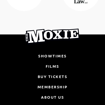
SHOWTIMES
FILMS
BUY TICKETS
MEMBERSHIP
ABOUT US