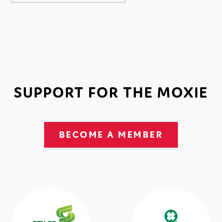
SUPPORT FOR THE MOXIE
BECOME A MEMBER