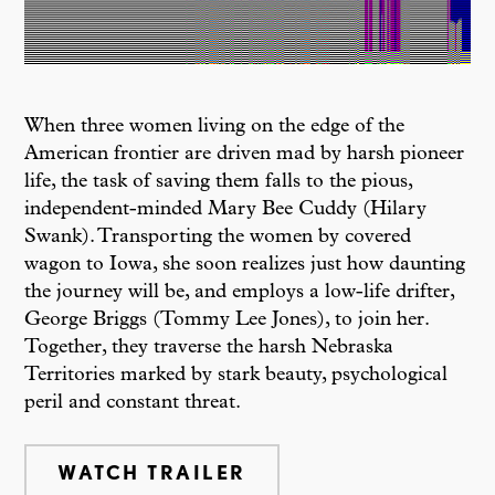
When three women living on the edge of the
American frontier are driven mad by harsh pioneer
life, the task of saving them falls to the pious,
independent-minded Mary Bee Cuddy (Hilary
Swank). Transporting the women by covered
wagon to Iowa, she soon realizes just how daunting
the journey will be, and employs a low-life drifter,
George Briggs (Tommy Lee Jones), to join her.
Together, they traverse the harsh Nebraska
Territories marked by stark beauty, psychological
peril and constant threat.
WATCH TRAILER