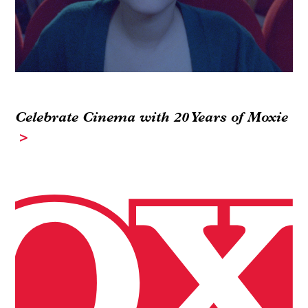
Celebrate Cinema with 20 Years of Moxie