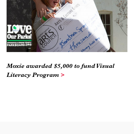
Moxie awarded $5,000 to fund Visual
Literacy Program