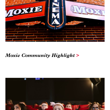
Moxie Community Highlight