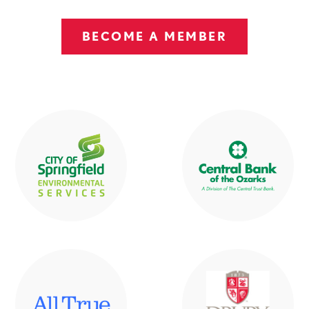
BECOME A MEMBER