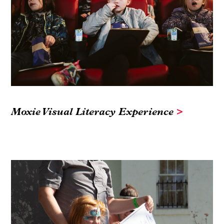
Moxie Visual Literacy Experience