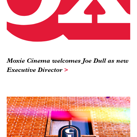
Moxie Cinema welcomes Joe Dull as new
Executive Director