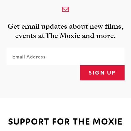
Get email updates about new films,
events at The Moxie and more.
SIGN UP
SUPPORT FOR THE MOXIE