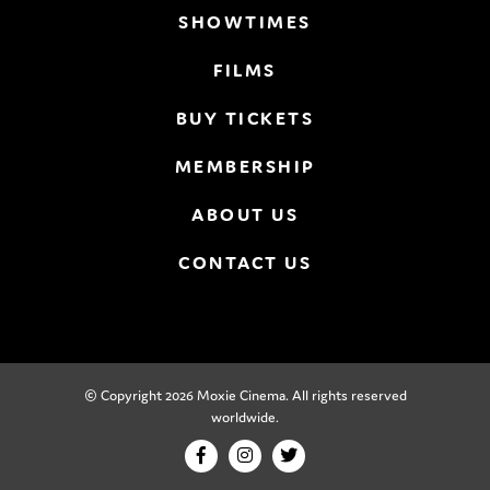
SHOWTIMES
FILMS
BUY TICKETS
MEMBERSHIP
ABOUT US
CONTACT US
© Copyright 2026 Moxie Cinema. All rights reserved
worldwide.